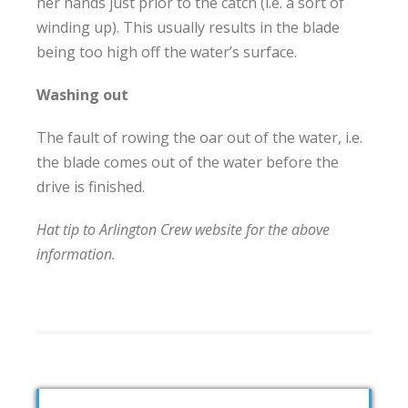
her hands just prior to the catch (i.e. a sort of
winding up). This usually results in the blade
being too high off the water’s surface.
Washing out
The fault of rowing the oar out of the water, i.e.
the blade comes out of the water before the
drive is finished.
Hat tip to Arlington Crew website for the above
information.