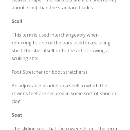
about 7 cm) than the standard blades.
Scull
This term is used interchangeably when
referring to one of the oars used in a sculling
shell, the shell itself or to the act of rowing a
sculling shell.
Foot Stretcher (or boot stretchers)
An adjustable bracket in a shell to which the
rower’s feet are secured in some sort of shoe or
clog.
Seat
The sliding seat that the rower sits on. The term