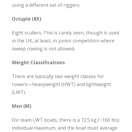
using a different set of riggers.
Octuple (8X)
Eight scullers. This is rarely seen, though is used
in the UK, at least, in junior competition where
sweep rowing is not allowed.
Weight Classifications
There are basically two weight classes for
rowers—heavyweight (HWT) and lightweight
(LWT).
Men (M)
For team LWT boats, there is a 72.5 kg (~160 lbs)
individual maximum, and the boat must average