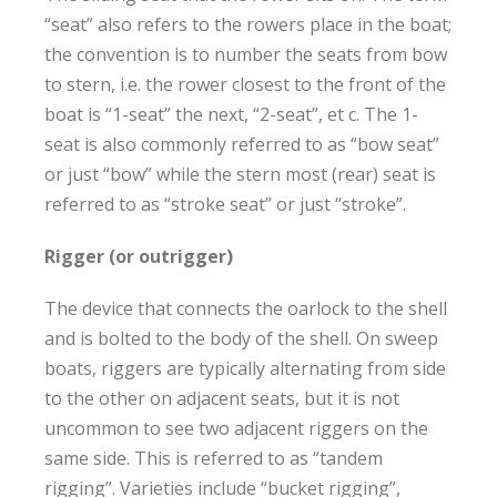
“seat” also refers to the rowers place in the boat;
the convention is to number the seats from bow
to stern, i.e. the rower closest to the front of the
boat is “1-seat” the next, “2-seat”, et c. The 1-
seat is also commonly referred to as “bow seat”
or just “bow” while the stern most (rear) seat is
referred to as “stroke seat” or just “stroke”.
Rigger (or outrigger)
The device that connects the oarlock to the shell
and is bolted to the body of the shell. On sweep
boats, riggers are typically alternating from side
to the other on adjacent seats, but it is not
uncommon to see two adjacent riggers on the
same side. This is referred to as “tandem
rigging”. Varieties include “bucket rigging”,