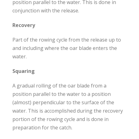
position parallel to the water. This is done in
conjunction with the release.
Recovery
Part of the rowing cycle from the release up to
and including where the oar blade enters the
water.
Squaring
A gradual rolling of the oar blade from a
position parallel to the water to a position
(almost) perpendicular to the surface of the
water. This is accomplished during the recovery
portion of the rowing cycle and is done in
preparation for the catch.