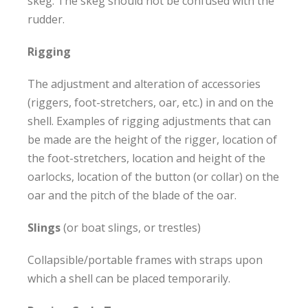
skeg. The skeg should not be confused with the
rudder.
Rigging
The adjustment and alteration of accessories
(riggers, foot-stretchers, oar, etc.) in and on the
shell. Examples of rigging adjustments that can
be made are the height of the rigger, location of
the foot-stretchers, location and height of the
oarlocks, location of the button (or collar) on the
oar and the pitch of the blade of the oar.
Slings
(or boat slings, or trestles)
Collapsible/portable frames with straps upon
which a shell can be placed temporarily.