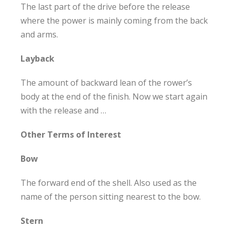
The last part of the drive before the release
where the power is mainly coming from the back
and arms.
Layback
The amount of backward lean of the rower’s
body at the end of the finish. Now we start again
with the release and …
Other Terms of Interest
Bow
The forward end of the shell. Also used as the
name of the person sitting nearest to the bow.
Stern