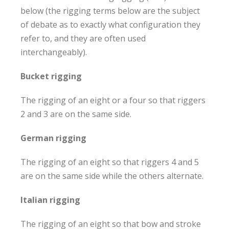
below (the rigging terms below are the subject
of debate as to exactly what configuration they
refer to, and they are often used
interchangeably).
Bucket rigging
The rigging of an eight or a four so that riggers
2 and 3 are on the same side.
German rigging
The rigging of an eight so that riggers 4 and 5
are on the same side while the others alternate.
Italian rigging
The rigging of an eight so that bow and stroke