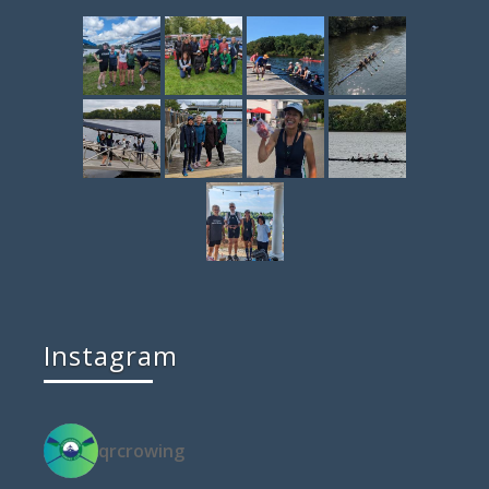
Instagram
qrcrowing