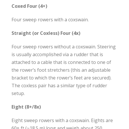
Coxed Four (4+)
Four sweep rowers with a coxswain.
Straight (or Coxless) Four (4x)
Four sweep rowers without a coxswain. Steering
is usually accomplished via a rudder that is
attached to a cable that is connected to one of
the rower’s foot stretchers (this an adjustable
bracket to which the rower’s feet are secured).
The coxless pair has a similar type of rudder
setup.
Eight (8+/8x)
Eight sweep rowers with a coxswain. Eights are
60+ ft (~18.5 m) long and weigh about 250