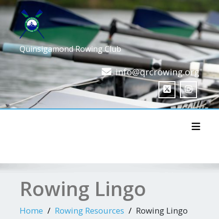
Skip
to
content
Quinsigamond Rowing Club
info@qrcrowing.org
Toggl
Rowing Lingo
Home
Rowing Resources
Rowing Lingo