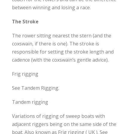
between winning and losing a race.
The Stroke
The rower sitting nearest the stern (and the
coxswain, if there is one). The stroke is
responsible for setting the stroke length and
cadence (with the coxswain’s gentle advice).
Frig rigging
See Tandem Rigging.
Tandem rigging
Variations of rigging of sweep boats with
adjacent riggers being on the same side of the
boat. Also known as Frig rigging ( UK ). See