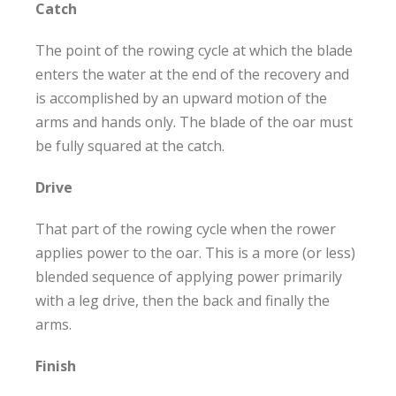
Catch
The point of the rowing cycle at which the blade
enters the water at the end of the recovery and
is accomplished by an upward motion of the
arms and hands only. The blade of the oar must
be fully squared at the catch.
Drive
That part of the rowing cycle when the rower
applies power to the oar. This is a more (or less)
blended sequence of applying power primarily
with a leg drive, then the back and finally the
arms.
Finish