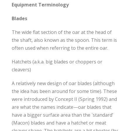
Equipment Terminology
Blades
The wide flat section of the oar at the head of
the shaft, also known as the spoon. This term is
often used when referring to the entire oar.
Hatchets (a.k.a. big blades or choppers or
cleavers)
A relatively new design of oar blades (although
the idea has been around for some time). These
were introduced by Concept II (Spring 1992) and
are what the names indicate—oar blades that
have a bigger surface area than the `standard’
(Macon) blades and have a hatchet or meat
cleaver shape. The hatchets are a bit shorter (by