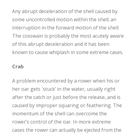
Any abrupt deceleration of the shell caused by
some uncontrolled motion within the shell; an
interruption in the forward motion of the shell.
The coxswain is probably the most acutely aware
of this abrupt deceleration and it has been
known to cause whiplash in some extreme cases.
Crab
A problem encountered by a rower when his or
her oar gets `stuck’ in the water, usually right
after the catch or just before the release, and is
caused by improper squaring or feathering. The
momentum of the shell can overcome the
rower’s control of the oar. In more extreme
cases the rower can actually be ejected from the