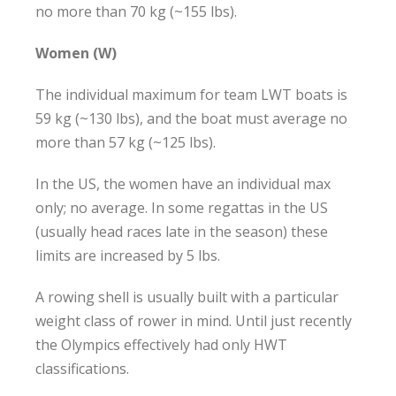
no more than 70 kg (~155 lbs).
Women (W)
The individual maximum for team LWT boats is
59 kg (~130 lbs), and the boat must average no
more than 57 kg (~125 lbs).
In the US, the women have an individual max
only; no average. In some regattas in the US
(usually head races late in the season) these
limits are increased by 5 lbs.
A rowing shell is usually built with a particular
weight class of rower in mind. Until just recently
the Olympics effectively had only HWT
classifications.