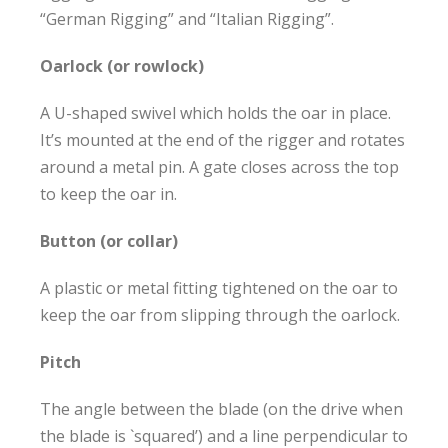
“German Rigging” and “Italian Rigging”.
Oarlock (or rowlock)
A U-shaped swivel which holds the oar in place.
It’s mounted at the end of the rigger and rotates
around a metal pin. A gate closes across the top
to keep the oar in.
Button (or collar)
A plastic or metal fitting tightened on the oar to
keep the oar from slipping through the oarlock.
Pitch
The angle between the blade (on the drive when
the blade is `squared’) and a line perpendicular to