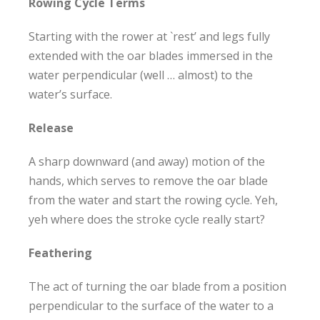
Rowing Cycle Terms
Starting with the rower at `rest’ and legs fully
extended with the oar blades immersed in the
water perpendicular (well … almost) to the
water’s surface.
Release
A sharp downward (and away) motion of the
hands, which serves to remove the oar blade
from the water and start the rowing cycle. Yeh,
yeh where does the stroke cycle really start?
Feathering
The act of turning the oar blade from a position
perpendicular to the surface of the water to a