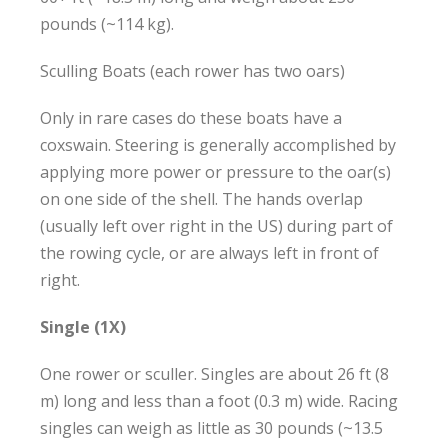
pounds (~114 kg).
Sculling Boats (each rower has two oars)
Only in rare cases do these boats have a
coxswain. Steering is generally accomplished by
applying more power or pressure to the oar(s)
on one side of the shell. The hands overlap
(usually left over right in the US) during part of
the rowing cycle, or are always left in front of
right.
Single (1X)
One rower or sculler. Singles are about 26 ft (8
m) long and less than a foot (0.3 m) wide. Racing
singles can weigh as little as 30 pounds (~13.5