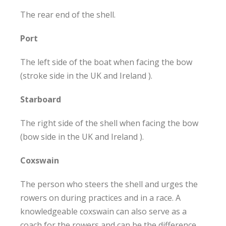
The rear end of the shell.
Port
The left side of the boat when facing the bow
(stroke side in the UK and Ireland ).
Starboard
The right side of the shell when facing the bow
(bow side in the UK and Ireland ).
Coxswain
The person who steers the shell and urges the
rowers on during practices and in a race. A
knowledgeable coxswain can also serve as a
coach for the rowers and can be the difference