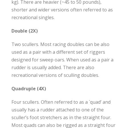
kg). There are heavier (~45 to 50 pounds),
shorter and wider versions often referred to as
recreational singles.
Double (2X)
Two scullers. Most racing doubles can be also
used as a pair with a different set of riggers
designed for sweep oars. When used as a pair a
rudder is usually added. There are also
recreational versions of sculling doubles.
Quadruple (4X)
Four scullers. Often referred to as a `quad’ and
usually has a rudder attached to one of the
sculler’s foot stretchers as in the straight four.
Most quads can also be rigged as a straight four