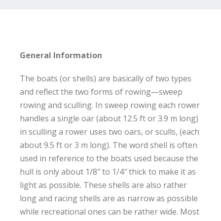
General Information
The boats (or shells) are basically of two types
and reflect the two forms of rowing—sweep
rowing and sculling. In sweep rowing each rower
handles a single oar (about 12.5 ft or 3.9 m long)
in sculling a rower uses two oars, or sculls, (each
about 9.5 ft or 3 m long). The word shell is often
used in reference to the boats used because the
hull is only about 1/8″ to 1/4″ thick to make it as
light as possible. These shells are also rather
long and racing shells are as narrow as possible
while recreational ones can be rather wide. Most