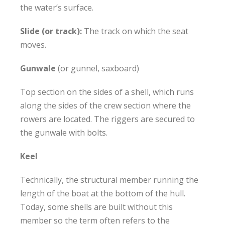
the water’s surface.
Slide (or track):
The track on which the seat
moves.
Gunwale
(or gunnel, saxboard)
Top section on the sides of a shell, which runs
along the sides of the crew section where the
rowers are located. The riggers are secured to
the gunwale with bolts.
Keel
Technically, the structural member running the
length of the boat at the bottom of the hull.
Today, some shells are built without this
member so the term often refers to the