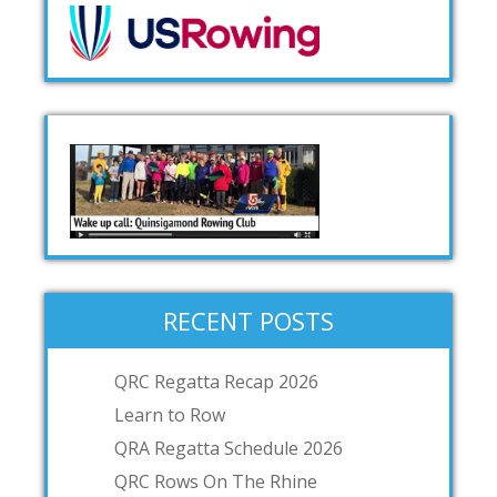
RECENT POSTS
QRC Regatta Recap 2026
Learn to Row
QRA Regatta Schedule 2026
QRC Rows On The Rhine