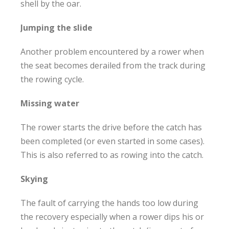
shell by the oar.
Jumping the slide
Another problem encountered by a rower when
the seat becomes derailed from the track during
the rowing cycle.
Missing water
The rower starts the drive before the catch has
been completed (or even started in some cases).
This is also referred to as rowing into the catch.
Skying
The fault of carrying the hands too low during
the recovery especially when a rower dips his or