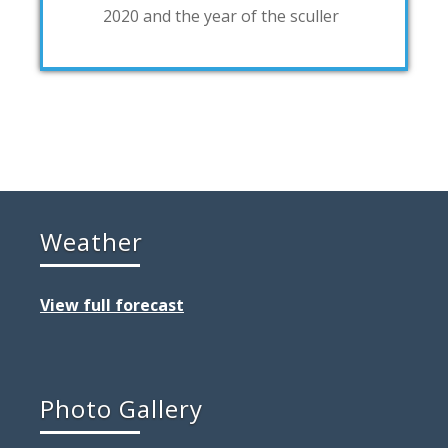
2020 and the year of the sculler
Weather
View full forecast
Photo Gallery