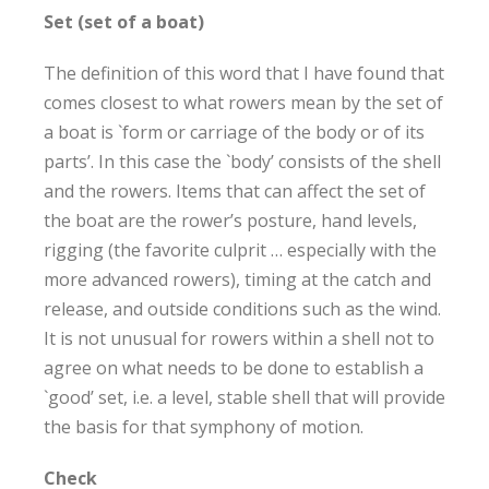
Set (set of a boat)
The definition of this word that I have found that
comes closest to what rowers mean by the set of
a boat is `form or carriage of the body or of its
parts’. In this case the `body’ consists of the shell
and the rowers. Items that can affect the set of
the boat are the rower’s posture, hand levels,
rigging (the favorite culprit … especially with the
more advanced rowers), timing at the catch and
release, and outside conditions such as the wind.
It is not unusual for rowers within a shell not to
agree on what needs to be done to establish a
`good’ set, i.e. a level, stable shell that will provide
the basis for that symphony of motion.
Check