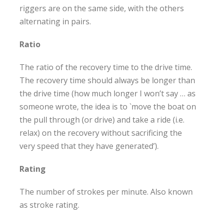
riggers are on the same side, with the others
alternating in pairs.
Ratio
The ratio of the recovery time to the drive time.
The recovery time should always be longer than
the drive time (how much longer I won’t say … as
someone wrote, the idea is to `move the boat on
the pull through (or drive) and take a ride (i.e.
relax) on the recovery without sacrificing the
very speed that they have generated’).
Rating
The number of strokes per minute. Also known
as stroke rating.