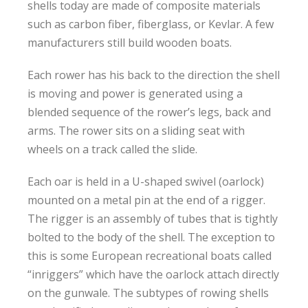
shells today are made of composite materials
such as carbon fiber, fiberglass, or Kevlar. A few
manufacturers still build wooden boats.
Each rower has his back to the direction the shell
is moving and power is generated using a
blended sequence of the rower’s legs, back and
arms. The rower sits on a sliding seat with
wheels on a track called the slide.
Each oar is held in a U-shaped swivel (oarlock)
mounted on a metal pin at the end of a rigger.
The rigger is an assembly of tubes that is tightly
bolted to the body of the shell. The exception to
this is some European recreational boats called
“inriggers” which have the oarlock attach directly
on the gunwale. The subtypes of rowing shells