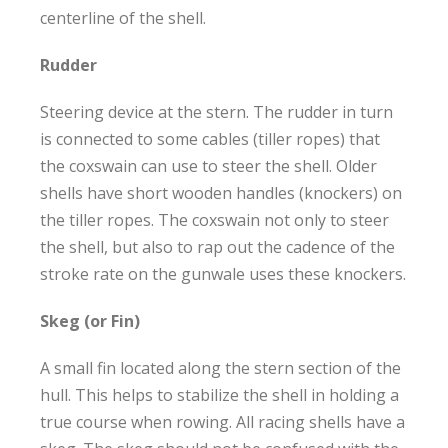
centerline of the shell.
Rudder
Steering device at the stern. The rudder in turn
is connected to some cables (tiller ropes) that
the coxswain can use to steer the shell. Older
shells have short wooden handles (knockers) on
the tiller ropes. The coxswain not only to steer
the shell, but also to rap out the cadence of the
stroke rate on the gunwale uses these knockers.
Skeg (or Fin)
A small fin located along the stern section of the
hull. This helps to stabilize the shell in holding a
true course when rowing. All racing shells have a