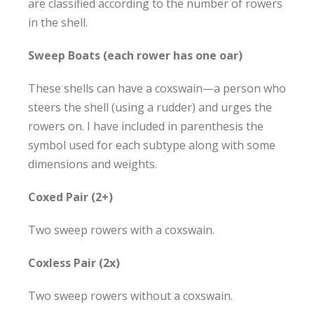
are classified according to the number of rowers
in the shell.
Sweep Boats (each rower has one oar)
These shells can have a coxswain—a person who
steers the shell (using a rudder) and urges the
rowers on. I have included in parenthesis the
symbol used for each subtype along with some
dimensions and weights.
Coxed Pair (2+)
Two sweep rowers with a coxswain.
Coxless Pair (2x
)
Two sweep rowers without a coxswain.