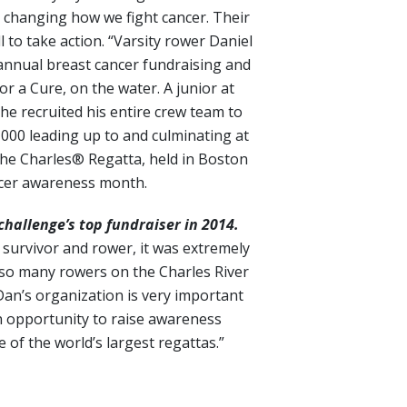
 changing how we fight cancer. Their
 to take action. “Varsity rower Daniel
s annual breast cancer fundraising and
for a Cure, on the water. A junior at
he recruited his entire crew team to
,000 leading up to and culminating at
he Charles® Regatta, held in Boston
ncer awareness month.
hallenge’s top fundraiser in 2014.
 survivor and rower, it was extremely
so many rowers on the Charles River
Dan’s organization is very important
n opportunity to raise awareness
 of the world’s largest regattas.”