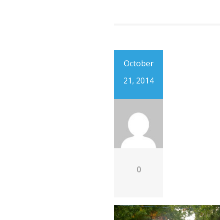
October
21, 2014
0