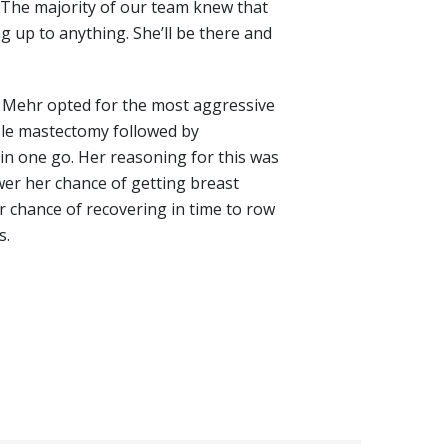
 “The majority of our team knew that
ng up to anything. She’ll be there and
Mehr opted for the most aggressive
ble mastectomy followed by
 in one go. Her reasoning for this was
wer her chance of getting breast
r chance of recovering in time to row
s.