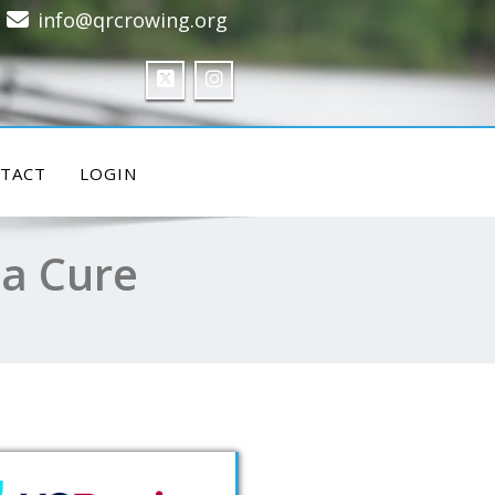
info@qrcrowing.org
TACT
LOGIN
 a Cure