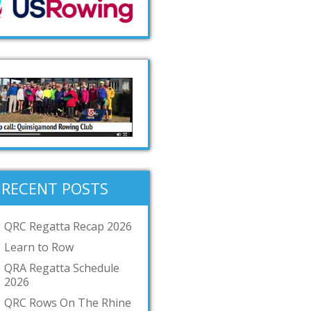
RECENT POSTS
QRC Regatta Recap 2026
Learn to Row
QRA Regatta Schedule
2026
QRC Rows On The Rhine