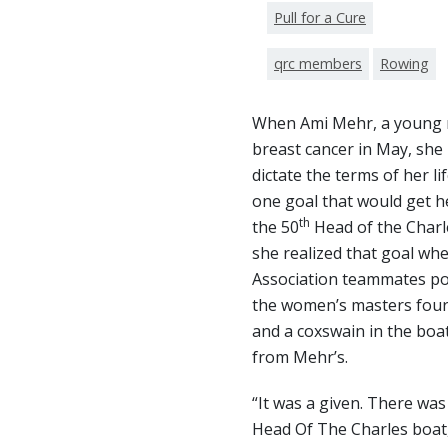
Pull for a Cure
qrc members
Rowing
When Ami Mehr, a young 
breast cancer in May, she
dictate the terms of her l
one goal that would get 
th
the 50
Head of the Charl
she realized that goal w
Association teammates pos
the women’s masters four
and a coxswain in the boat
from Mehr’s.
“It was a given. There was
Head Of The Charles boat,