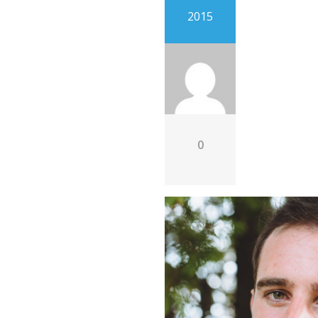
2015
0