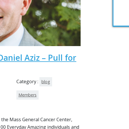
aniel Aziz – Pull for
Category :
blog
Members
 the Mass General Cancer Center,
00 Everyday Amazing individuals and