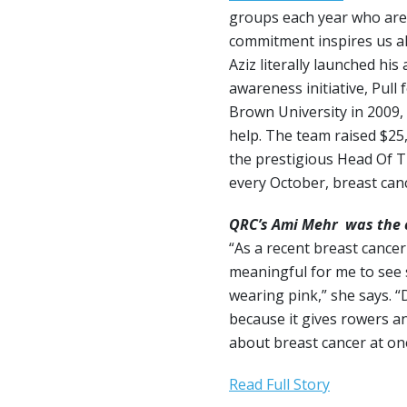
groups each year who are
commitment inspires us all
Aziz literally launched hi
awareness initiative, Pull 
Brown University in 2009, 
help. The team raised $25
the prestigious Head Of T
every October, breast ca
QRC’s Ami Mehr was the c
“As a recent breast cancer
meaningful for me to see 
wearing pink,” she says. “
because it gives rowers a
about breast cancer at one
Read Full Story