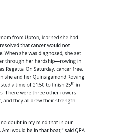
mom from Upton, learned she had
 resolved that cancer would not
ife. When she was diagnosed, she set
her through her hardship—rowing in
es Regatta. On Saturday, cancer free,
hen she and her Quinsigamond Rowing
th
ted a time of 21:50 to finish 25
in
s. There were three other rowers
, and they all drew their strength
 no doubt in my mind that in our
 Ami would be in that boat,” said QRA