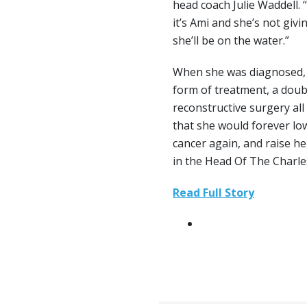
head coach Julie Waddell.
it’s Ami and she’s not givi
she’ll be on the water.”
When she was diagnosed, 
form of treatment, a dou
reconstructive surgery all
that she would forever lo
cancer again, and raise he
in the Head Of The Charle
Read Full Story