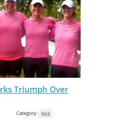
arks Triumph Over
Category :
blog