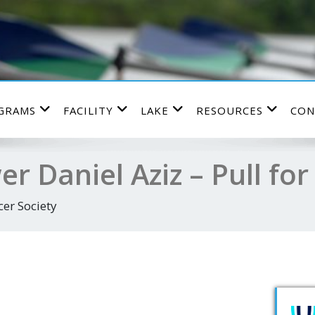
GRAMS
FACILITY
LAKE
RESOURCES
CON
er Daniel Aziz – Pull for
er Society