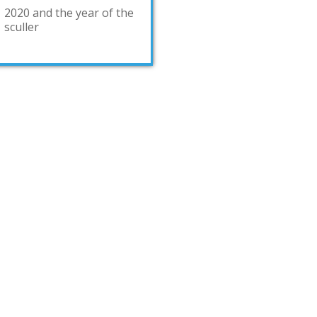
2020 and the year of the
sculler