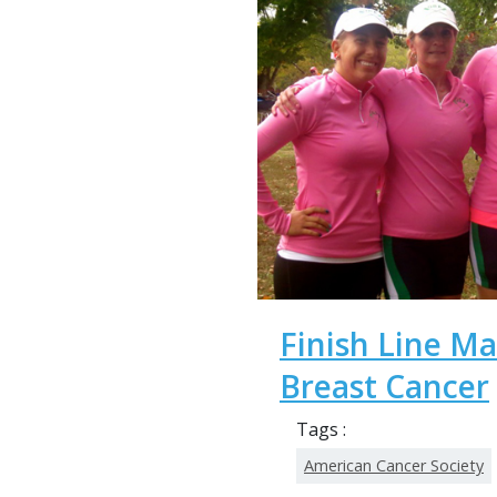
Finish Line M
Breast Cancer
Tags :
American Cancer Society