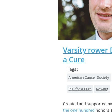
Varsity rower D
a Cure
Tags :
American Cancer Society
Pull for a Cure
Rowing
Created and supported by
the one hundred
honors 1